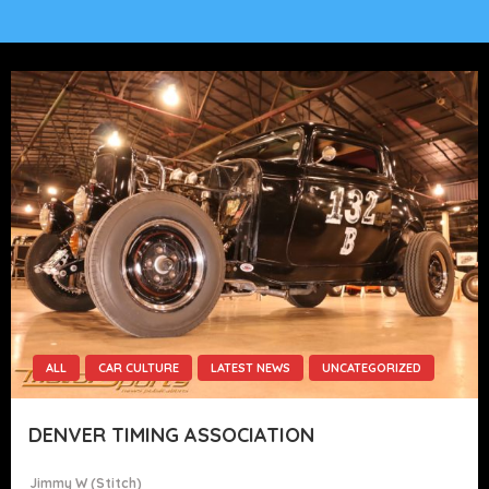
ALL
CAR CULTURE
LATEST NEWS
UNCATEGORIZED
DENVER TIMING ASSOCIATION
Jimmy W (stitch)