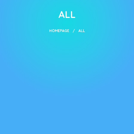
ALL
HOMEPAGE
ALL