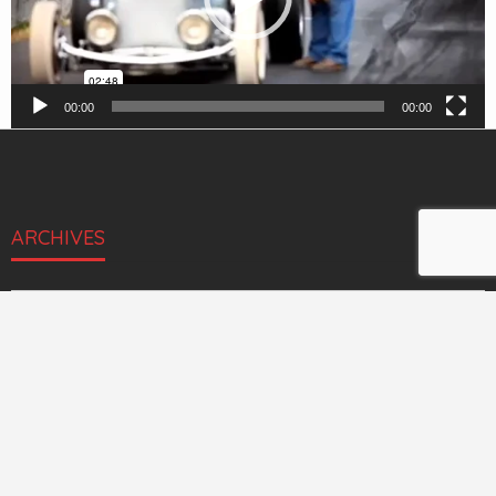
00:00
00:00
ARCHIVES
Archives