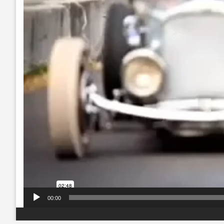
00:00