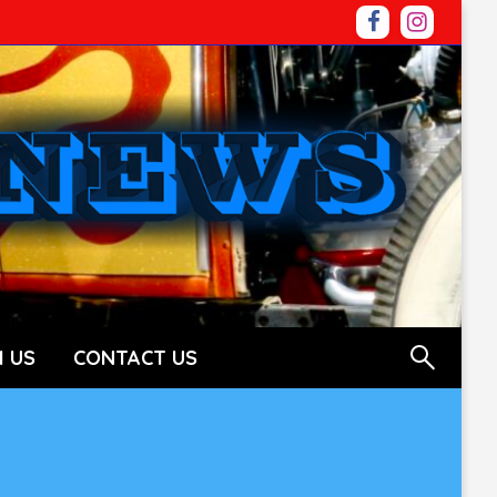
 US
CONTACT US