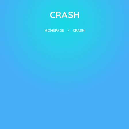
CRASH
HOMEPAGE
CRASH