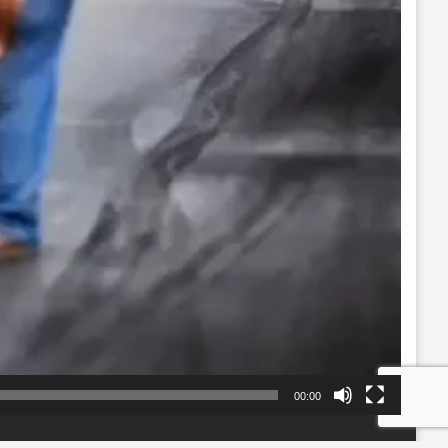
00:00