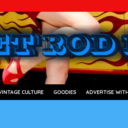
ace Car News Source
VINTAGE CULTURE
GOODIES
ADVERTISE WITH