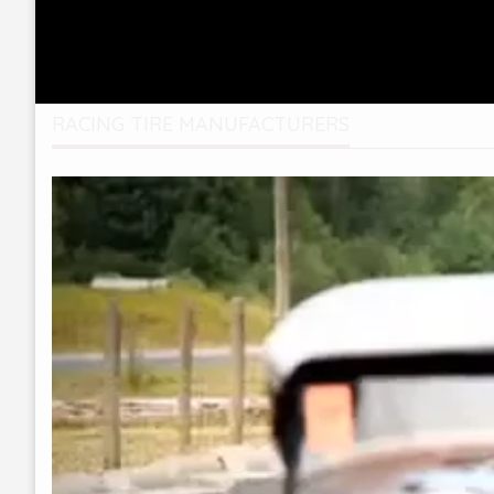
RACING TIRE MANUFACTURERS
Video
Player