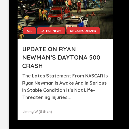
ALL
LATEST NEWS
UNCATEGORIZED
UPDATE ON RYAN
NEWMAN’S DAYTONA 500
CRASH
The Lates Statement From NASCAR Is
Ryan Newman Is Awake And In Serious
In Stable Condition It’s Not Life-
Threatening Injuries….
Jimmy W (stitch)