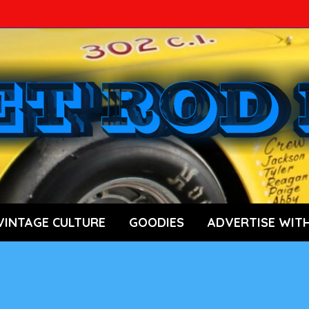
ace Car News Source
VINTAGE CULTURE
GOODIES
ADVERTISE WITH