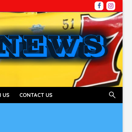
 US
CONTACT US