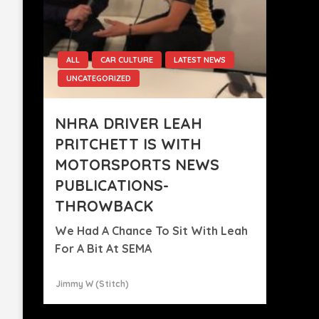
ALL
CAR CULTURE
LATEST NEWS
UNCATEGORIZED
NHRA DRIVER LEAH
PRITCHETT IS WITH
MOTORSPORTS NEWS
PUBLICATIONS-
THROWBACK
We Had A Chance To Sit With Leah
For A Bit At SEMA
Jimmy W (stitch)