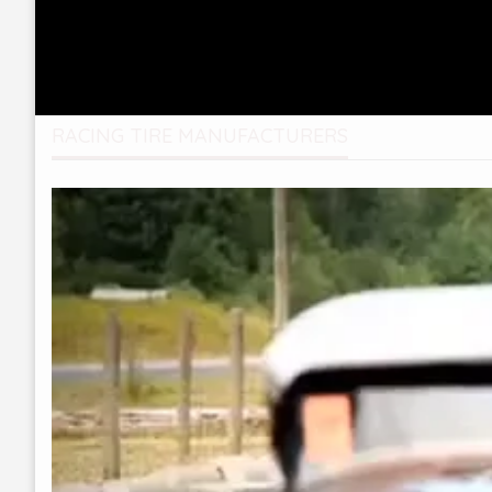
RACING TIRE MANUFACTURERS
Video
Player