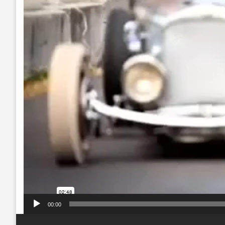
00:00