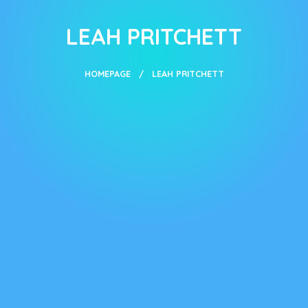
LEAH PRITCHETT
HOMEPAGE
LEAH PRITCHETT