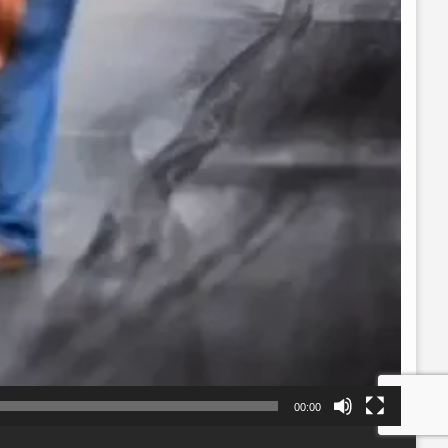
00:00