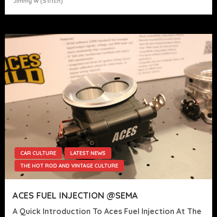
Jimmy W (stitch)
CAR CULTURE
LATEST NEWS
THE HOT ROD AND VINTAGE CULTURE
ACES FUEL INJECTION @SEMA
A Quick Introduction To Aces Fuel Injection At The