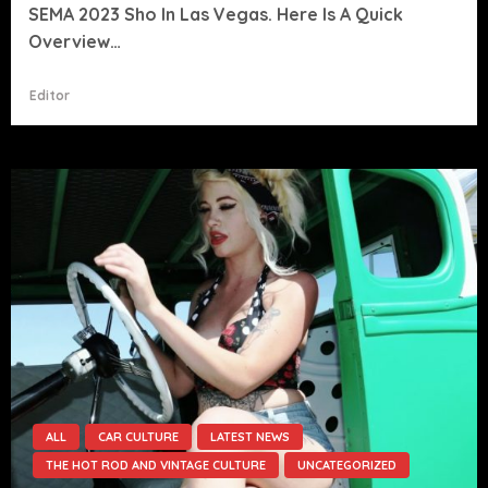
SEMA 2023 Sho In Las Vegas. Here Is A Quick
Overview…
Editor
ALL
CAR CULTURE
LATEST NEWS
THE HOT ROD AND VINTAGE CULTURE
UNCATEGORIZED