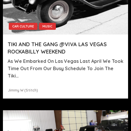
CAR CULTURE
MUSIC
TIKI AND THE GANG @VIVA LAS VEGAS
ROCKABILLY WEEKEND
As We Embarked On Las Vegas Last April We Took
Time Out From Our Busy Schedule To Join The
Tiki…
Jimmy W (stitch)