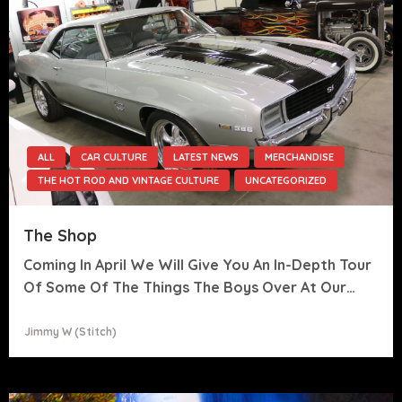
ALL
CAR CULTURE
LATEST NEWS
MERCHANDISE
THE HOT ROD AND VINTAGE CULTURE
UNCATEGORIZED
The Shop
Coming In April We Will Give You An In-Depth Tour
Of Some Of The Things The Boys Over At Our…
Jimmy W (stitch)