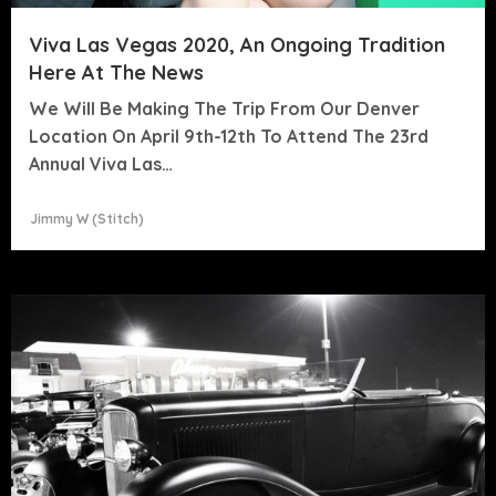
Viva Las Vegas 2020, An Ongoing Tradition
Here At The News
We Will Be Making The Trip From Our Denver
Location On April 9th-12th To Attend The 23rd
Annual Viva Las…
Jimmy W (stitch)