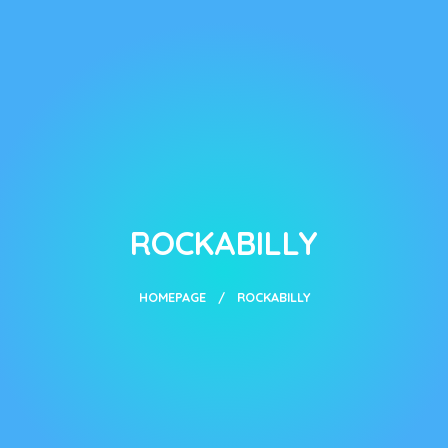
ROCKABILLY
HOMEPAGE
ROCKABILLY