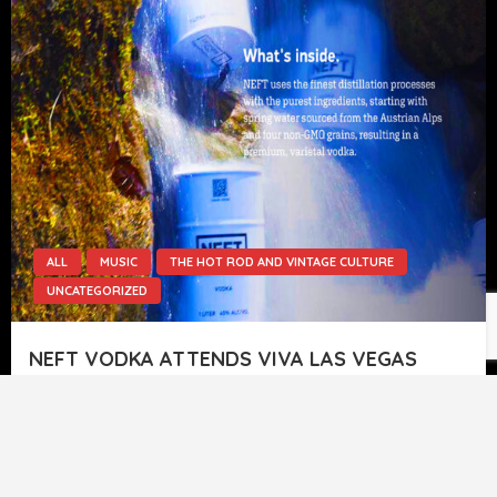
ALL
MUSIC
THE HOT ROD AND VINTAGE CULTURE
UNCATEGORIZED
NEFT VODKA ATTENDS VIVA LAS VEGAS
ROCKABILLY WEEKEND EVENT.
Rusty From Colorado’s Own Rockabilly Band (The
Atomic Drifters) Stands In As Our Guest Host At
VLV 24 September 9…