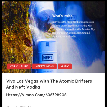
CAR CULTURE
LATESTS NEWS
MUSIC
Viva Las Vegas With The Atomic Drifters
And Neft Vodka
Https://vimeo.com/606398908