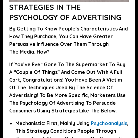
STRATEGIES IN THE
PSYCHOLOGY OF ADVERTISING
By Getting To Know People’s Characteristics And
How They Purchase, You Can Have Greater
Persuasive Influence Over Them Through
The Media. How?
If You’ve Ever Gone To The Supermarket To Buy
A “couple Of Things” And Come Out With A Full
Cart, Congratulations! You Have Been A Victim
Of The Techniques Used By The Science Of
Advertising!
To Be More Specific, Marketers Use
The Psychology Of Advertising To Persuade
Consumers Using Strategies Like The Below:
Mechanistic:
First, Mainly Using
Psychoanalysis
,
This Strategy Conditions People Through