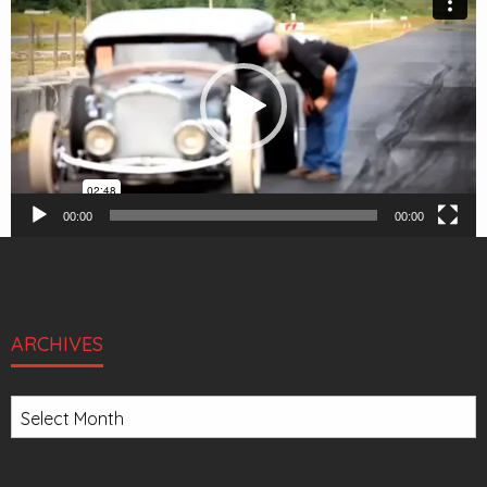
Player
00:00
00:00
ARCHIVES
Archives