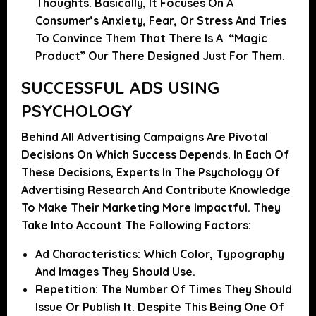
Thoughts. Basically, It Focuses On A
Consumer’s Anxiety, Fear, Or Stress And Tries
To Convince Them That There Is A “magic
Product” Our There Designed Just For Them.
SUCCESSFUL ADS USING
PSYCHOLOGY
Behind All Advertising Campaigns
Are Pivotal
Decisions On Which Success Depends
. In Each Of
These Decisions, Experts In The Psychology Of
Advertising Research And Contribute Knowledge
To Make Their Marketing More Impactful. They
Take Into Account The Following Factors:
Ad Characteristics:
Which Color, Typography
And Images They Should Use.
Repetition:
The Number Of Times They Should
Issue Or Publish It. Despite This Being One Of