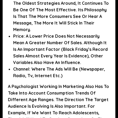
The Oldest Strategies Around, It Continues To
Be One Of The Most Effective. Its Philosophy
Is That The More Consumers See Or Hear A
Message, The More It Will Stick In Their
Memory.
Price:
A Lower Price Does Not Necessarily
Mean A Greater Number Of Sales. Although It
Is An Important Factor (Black Friday’s Record
Sales Almost Every Year Is Evidence), Other
Variables Also Have An Influence.
Channel:
Where The Ads Will Be (newspaper,
Radio, Tv, Internet Etc.)
A Psychologist Working In Marketing Also Has To
Take Into Account
Consumption Trends Of
Different Age Ranges.
The Direction The Target
Audience Is Evolving Is Also Important. For
Example, If We Want To Reach Adolescents,