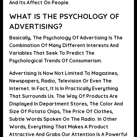
And Its Affect On People.
WHAT IS THE PSYCHOLOGY OF
ADVERTISING?
Basically, The Psychology Of Advertising Is The
Combination Of Many Different Interests And
Variables That Seek To Predict The
Psychological Trends Of Consumerism.
Advertising Is Now Not Limited To Magazines,
Newspapers, Radio, Television Or Even The
Internet. In Fact,
It Is In Practically Everything
That Surrounds Us
. The Way Of Products Are
Displayed In Department Stores, The Color And
Size Of Potato Chips, The Price Of Clothes,
Subtle Words Spoken On The Radio. In Other
Words,
Everything That Makes A Product
Attractive And Grabs Our Attention Is A Powerful