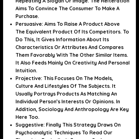
Repeating A Slogan Or Image. The Reiteration
Aims To Convince The Consumer To Make A
Purchase.
Persuasive:
Aims To Raise A Product Above
The Equivalent Product Of Its Competitors. To
Do This, It Gives Information About Its
Characteristics Or Attributes And Compares
Them Favorably With The Other Similar Items.
It Also Feeds Mainly On Creativity And Personal
Intuition.
Projective:
This Focuses On The Models,
Culture And Lifestyles Of The Subjects. It
Usually Portrays Products As Matching An
Individual Person’s Interests Or Opinions. In
Addition, Sociology And Anthropology Are Key
Here Too.
Suggestive:
Finally This Strategy Draws On
Psychoanalytic Techniques To Read Our