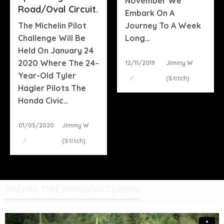
November We
Road/oval Circuit.
Embark On A
The Michelin Pilot
Journey To A Week
Challenge Will Be
Long…
Held On January 24
2020 Where The 24-
Posted
12/11/2019
Jimmy W
On
Year-Old Tyler
(stitch)
Hagler Pilots The
Honda Civic…
Posted
01/05/2020
Jimmy W
On
(stitch)
RACING TIRE MANUFACTURERS
Video