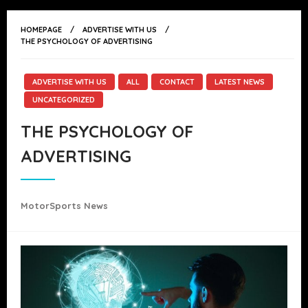
HOMEPAGE
ADVERTISE WITH US
THE PSYCHOLOGY OF ADVERTISING
ADVERTISE WITH US
ALL
CONTACT
LATEST NEWS
UNCATEGORIZED
THE PSYCHOLOGY OF
ADVERTISING
MotorSports News