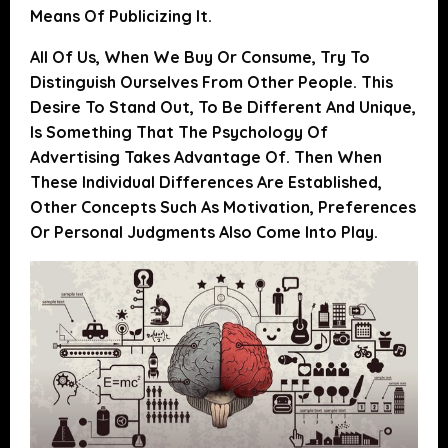
Means Of Publicizing It.
All Of Us, When We Buy Or Consume, Try To
Distinguish Ourselves From Other People.
This
Desire To Stand Out, To Be Different And Unique,
Is Something That The Psychology Of
Advertising Takes Advantage Of
. Then When
These Individual Differences Are Established,
Other Concepts Such As Motivation, Preferences
Or Personal Judgments Also Come Into Play.