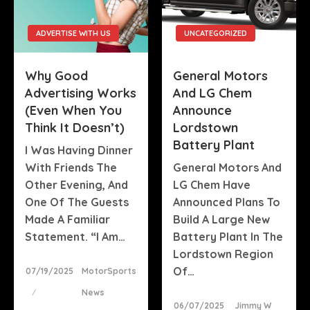
ADVERTISE WITH US
UNCATEGORIZED
Why Good
General Motors
Advertising Works
And LG Chem
(Even When You
Announce
Think It Doesn’t)
Lordstown
Battery Plant
I Was Having Dinner
With Friends The
General Motors And
Other Evening, And
LG Chem Have
One Of The Guests
Announced Plans To
Made A Familiar
Build A Large New
Statement. “I Am…
Battery Plant In The
Lordstown Region
Posted
Of…
07/19/2025
MotorSports
On
News
Posted
06/07/2025
Jimmy W