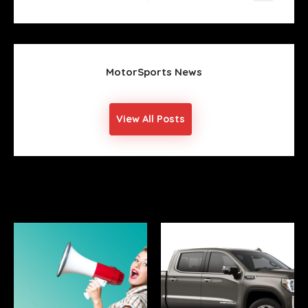
Post
Next
Post
MotorSports News
View All Posts
YOU MIGHT ALSO LIKE