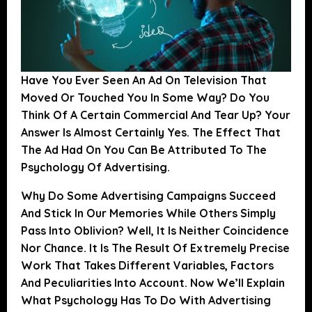
Have You Ever Seen An Ad On Television That
Moved Or Touched You In Some Way? Do You
Think Of A Certain Commercial And Tear Up? Your
Answer Is Almost Certainly Yes.
The Effect That
The Ad Had On You Can Be Attributed To The
Psychology Of Advertising.
Why Do Some Advertising Campaigns Succeed
And Stick In Our Memories While Others Simply
Pass Into Oblivion? Well, It Is Neither Coincidence
Nor Chance. It Is The Result Of Extremely Precise
Work That Takes Different Variables, Factors
And Peculiarities Into Account.
Now We’ll Explain
What Psychology Has To Do With Advertising