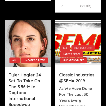
On
(stitch)
ALL
CAR CULTURE
LATEST NEWS
ALL
UNCATEGORIZED
UNCATEGORIZED
Tyler Hagler 24
Classic Industries
Set To Take On
@SEMA 2019
The 3.56-Mile
As We Have Done
Daytona
For The Last 30
International
Years Every
Speedway