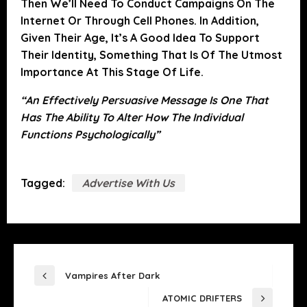
Then We’ll Need To Conduct Campaigns On The
Internet Or Through Cell Phones. In Addition,
Given Their Age, It’s A Good Idea To Support
Their Identity, Something That Is Of The Utmost
Importance At This Stage Of Life.
“An Effectively Persuasive Message Is One That
Has The Ability To Alter How The Individual
Functions Psychologically”
Tagged:
Advertise With Us
POST
Vampires After Dark
Previous
NAVIGATION
ATOMIC DRIFTERS