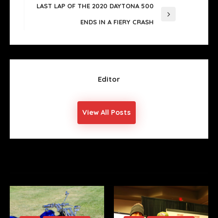
Post
LAST LAP OF THE 2020 DAYTONA 500
Next
ENDS IN A FIERY CRASH
Post
Editor
View All Posts
YOU MIGHT ALSO LIKE