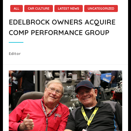
ALL
CAR CULTURE
LATEST NEWS
UNCATEGORIZED
EDELBROCK OWNERS ACQUIRE
COMP PERFORMANCE GROUP
Editor