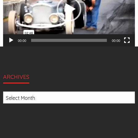
00:00
00:00
ARCHIVES
Archives