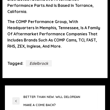
Performance Parts And Is Based In Torrance,
California.
The COMP Performance Group, With
Headquarters In Memphis, Tennessee, Is A Family
Of Aftermarket Performance Companies That
Includes Brands Such As COMP Cams, TCI, FAST,
RHS, ZEX, Inglese, And More.
Tagged:
Edelbrock
POST
BETTER THAN NEW. WILL DELOREAN
NAVIGATION
Previous
MAKE A COME BACK?