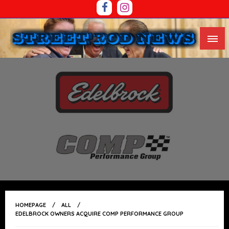
Skip
To
Content
The Western Region’s Premium Street Rod And Race
STREET ROD NEWS
Car News Source
HOMEPAGE
ALL
EDELBROCK OWNERS ACQUIRE COMP PERFORMANCE GROUP