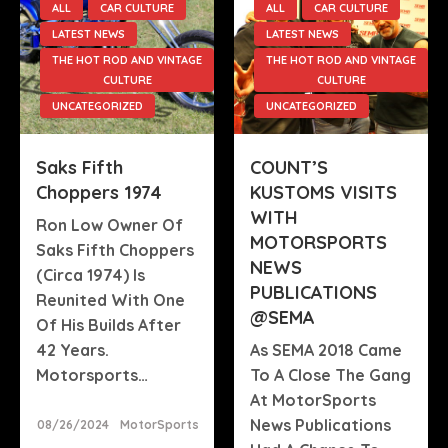
ALL
CAR CULTURE
ALL
CAR CULTURE
LATEST NEWS
LATEST NEWS
THE HOT ROD AND VINTAGE
THE HOT ROD AND VINTAGE
CULTURE
CULTURE
UNCATEGORIZED
UNCATEGORIZED
Saks Fifth
COUNT’S
Choppers 1974
KUSTOMS VISITS
WITH
Ron Low Owner Of
MOTORSPORTS
Saks Fifth Choppers
NEWS
(circa 1974) Is
PUBLICATIONS
Reunited With One
@SEMA
Of His Builds After
42 Years.
As SEMA 2018 Came
Motorsports…
To A Close The Gang
At MotorSports
Posted
News Publications
08/26/2024
MotorSports
On