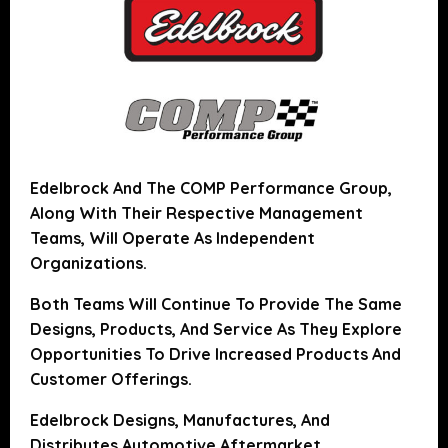
Edelbrock And The COMP Performance Group,
Along With Their Respective Management
Teams, Will Operate As Independent
Organizations.
Both Teams Will Continue To Provide The Same
Designs, Products, And Service As They Explore
Opportunities To Drive Increased Products And
Customer Offerings.
Edelbrock Designs, Manufactures, And
Distributes Automotive Aftermarket