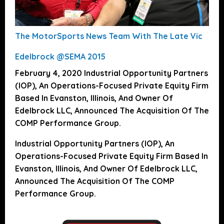
The MotorSports News Team With The Late Vic
Edelbrock @SEMA 2015
February 4, 2020 Industrial Opportunity Partners
(IOP), An Operations-Focused Private Equity Firm
Based In Evanston, Illinois, And Owner Of
Edelbrock LLC, Announced The Acquisition Of The
COMP Performance Group.
Industrial Opportunity Partners (IOP), An
Operations-Focused Private Equity Firm Based In
Evanston, Illinois, And Owner Of Edelbrock LLC,
Announced The Acquisition Of The COMP
Performance Group.