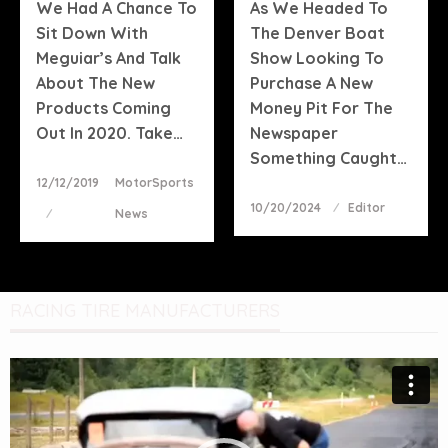
We Had A Chance To
As We Headed To
Sit Down With
The Denver Boat
Meguiar’s And Talk
Show Looking To
About The New
Purchase A New
Products Coming
Money Pit For The
Out In 2020. Take…
Newspaper
Something Caught…
Posted
12/12/2019
MotorSports
On
Posted
10/20/2024
Editor
News
On
RACING TIRE MANUFACTURERS
Video
Player