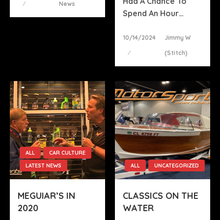
Had A Chance To
News
Spend An Hour…
Posted
10/14/2024
Jimmy W
On
(stitch)
ALL
CAR CULTURE
LATEST NEWS
ALL
UNCATEGORIZED
MEGUIAR’S IN
CLASSICS ON THE
2020
WATER