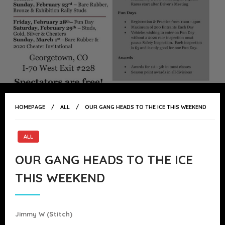
HOMEPAGE
ALL
OUR GANG HEADS TO THE ICE THIS WEEKEND
ALL
OUR GANG HEADS TO THE ICE
THIS WEEKEND
Jimmy W (stitch)