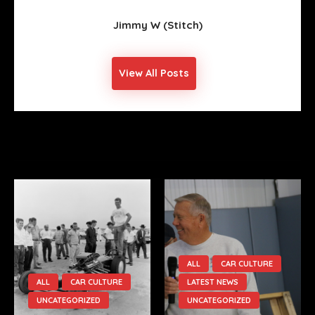
Jimmy W (stitch)
View All Posts
YOU MIGHT ALSO LIKE
ALL
CAR CULTURE
ALL
CAR CULTURE
LATEST NEWS
UNCATEGORIZED
UNCATEGORIZED