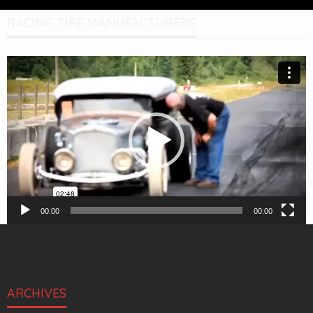
RACING TIRE MANUFACTURERS
Video
Player
00:00
00:00
ARCHIVES