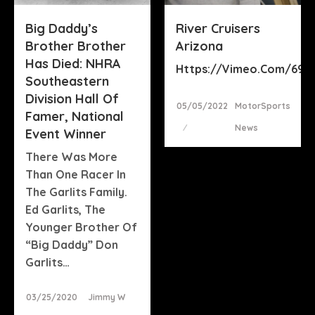
Big Daddy’s
River Cruisers
Brother Brother
Arizona
Has Died: NHRA
Https://vimeo.com/692
Southeastern
Division Hall Of
Posted
05/05/2022
MotorSports
Famer, National
On
News
Event Winner
There Was More
Than One Racer In
The Garlits Family.
Ed Garlits, The
Younger Brother Of
“Big Daddy” Don
Garlits…
Posted
03/25/2020
Jimmy W
On