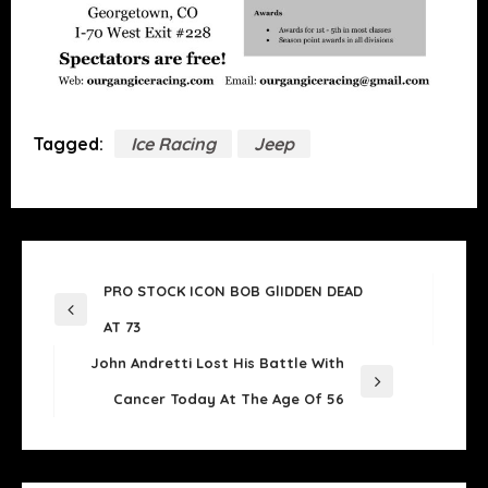
Tagged:
Ice Racing
Jeep
POST
PRO STOCK ICON BOB GlIDDEN DEAD
NAVIGATION
Previous
AT 73
Post
John Andretti Lost His Battle With
Next
Cancer Today At The Age Of 56
Post