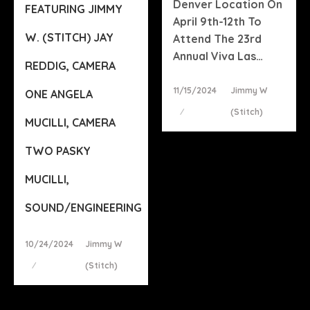
Denver Location On
FEATURING JIMMY
April 9th-12th To
W. (STITCH) JAY
Attend The 23rd
Annual Viva Las…
REDDIG, CAMERA
Posted
11/15/2024
Jimmy W
ONE ANGELA
On
(stitch)
MUCILLI, CAMERA
TWO PASKY
MUCILLI,
SOUND/ENGINEERING
Posted
10/24/2024
Jimmy W
On
(stitch)