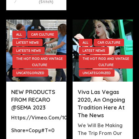
(stitch)
ALL
CAR CULTURE
LATEST NEWS
ALL
CAR CULTURE
LATESTS NEWS
LATEST NEWS
THE HOT ROD AND VINTAGE
THE HOT ROD AND VINTAGE
CULTURE
CULTURE
UNCATEGORIZED
UNCATEGORIZED
NEW PRODUCTS
Viva Las Vegas
FROM RECARO
2020, An Ongoing
@SEMA 2023
Tradition Here At
The News
Https://vimeo.com/1022815167?
We Will Be Making
Share=copy#t=0
The Trip From Our