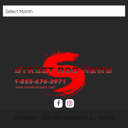
Archives
COPYRIGHT 2025 SRN NEWSCORP ALL RIGHTS